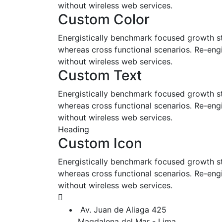
without wireless web services.
Custom Color
Energistically benchmark focused growth str
whereas cross functional scenarios. Re-engin
without wireless web services.
Custom Text
Energistically benchmark focused growth str
whereas cross functional scenarios. Re-engin
without wireless web services.
Heading
Custom Icon
Energistically benchmark focused growth str
whereas cross functional scenarios. Re-engin
without wireless web services.
Av. Juan de Aliaga 425
Magdalena del Mar - Lima