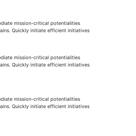
ate mission-critical potentialities
. Quickly initiate efficient initiatives
ate mission-critical potentialities
. Quickly initiate efficient initiatives
ate mission-critical potentialities
. Quickly initiate efficient initiatives