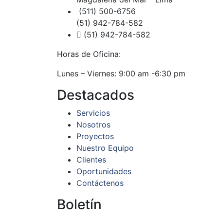
(511) 500-6756
(51) 942-784-582
(51) 942-784-582
Horas de Oficina:
Lunes – Viernes: 9:00 am -6:30 pm
Destacados
Servicios
Nosotros
Proyectos
Nuestro Equipo
Clientes
Oportunidades
Contáctenos
Boletín