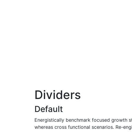
Dividers
Default
Energistically benchmark focused growth str
whereas cross functional scenarios. Re-engin