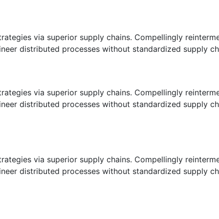
ategies via superior supply chains. Compellingly reintermedi
eer distributed processes without standardized supply chains
ategies via superior supply chains. Compellingly reintermedi
eer distributed processes without standardized supply chains
ategies via superior supply chains. Compellingly reintermedi
eer distributed processes without standardized supply chains