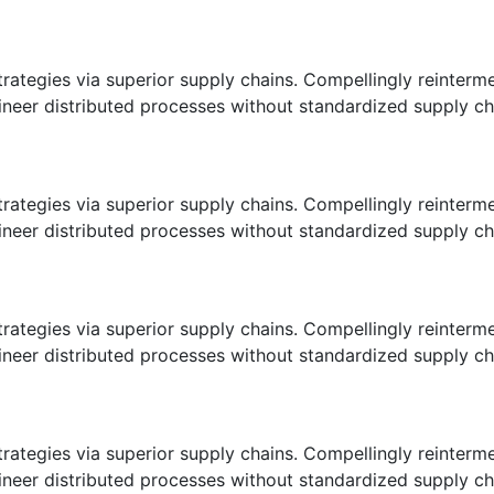
ategies via superior supply chains. Compellingly reintermedi
eer distributed processes without standardized supply chains
ategies via superior supply chains. Compellingly reintermedi
eer distributed processes without standardized supply chains
ategies via superior supply chains. Compellingly reintermedi
eer distributed processes without standardized supply chains
ategies via superior supply chains. Compellingly reintermedi
eer distributed processes without standardized supply chains