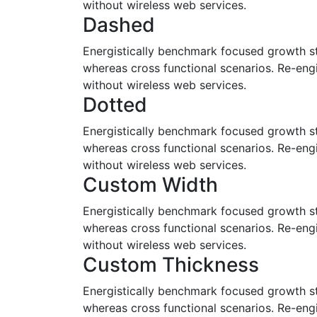
without wireless web services.
Dashed
Energistically benchmark focused growth str
whereas cross functional scenarios. Re-engin
without wireless web services.
Dotted
Energistically benchmark focused growth str
whereas cross functional scenarios. Re-engin
without wireless web services.
Custom Width
Energistically benchmark focused growth str
whereas cross functional scenarios. Re-engin
without wireless web services.
Custom Thickness
Energistically benchmark focused growth str
whereas cross functional scenarios. Re-engin