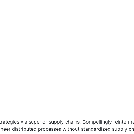
ategies via superior supply chains. Compellingly reintermedi
eer distributed processes without standardized supply chains