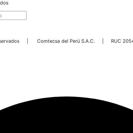
ados
Reservados | Comtecsa del Perú S.A.C. | RUC 205