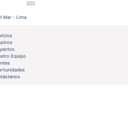
l Mar - Lima
vicios
otros
yectos
stro Equipo
entes
rtunidades
táctenos