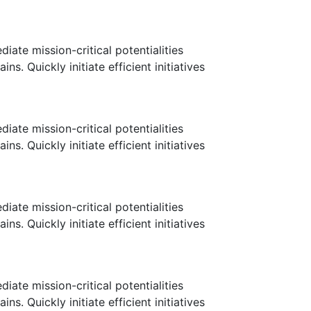
ate mission-critical potentialities
. Quickly initiate efficient initiatives
ate mission-critical potentialities
. Quickly initiate efficient initiatives
ate mission-critical potentialities
. Quickly initiate efficient initiatives
ate mission-critical potentialities
. Quickly initiate efficient initiatives