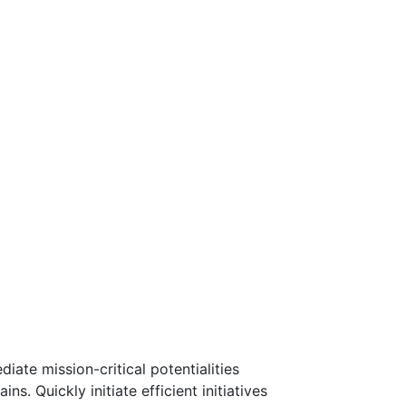
ate mission-critical potentialities
. Quickly initiate efficient initiatives