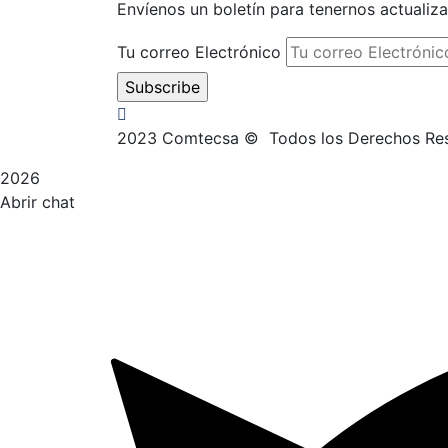
Envíenos un boletín para tenernos actualiz
Tu correo Electrónico
2023
Comtecsa © Todos los Derechos 
2026
Abrir chat