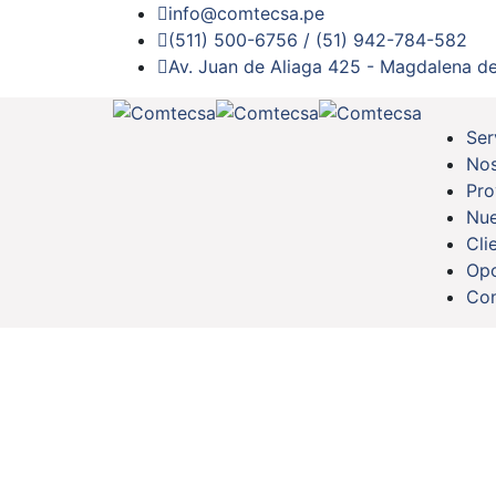
info@comtecsa.pe
(511) 500-6756 / (51) 942-784-582
Av. Juan de Aliaga 425 - Magdalena de
Ser
Nos
Pro
Nue
Cli
Opo
Con